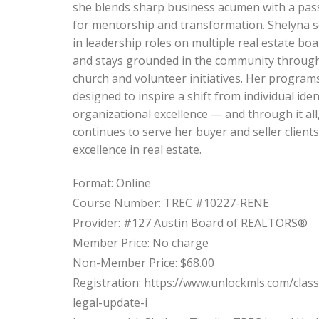
she blends sharp business acumen with a pas
for mentorship and transformation. Shelyna 
in leadership roles on multiple real estate bo
and stays grounded in the community throug
church and volunteer initiatives. Her program
designed to inspire a shift from individual iden
organizational excellence — and through it all
continues to serve her buyer and seller clients
excellence in real estate.
Format: Online
Course Number: TREC #10227-RENE
Provider: #127 Austin Board of REALTORS®
Member Price: No charge
Non-Member Price: $68.00
Registration: https://www.unlockmls.com/class
legal-update-i