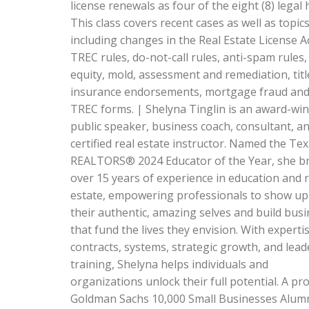
license renewals as four of the eight (8) legal 
This class covers recent cases as well as topic
including changes in the Real Estate License A
TREC rules, do-not-call rules, anti-spam rules
equity, mold, assessment and remediation, titl
insurance endorsements, mortgage fraud an
TREC forms. | Shelyna Tinglin is an award-wi
public speaker, business coach, consultant, a
certified real estate instructor. Named the Te
REALTORS® 2024 Educator of the Year, she b
over 15 years of experience in education and r
estate, empowering professionals to show up
their authentic, amazing selves and build bus
that fund the lives they envision. With expertis
contracts, systems, strategic growth, and lead
training, Shelyna helps individuals and
organizations unlock their full potential. A pr
Goldman Sachs 10,000 Small Businesses Alum