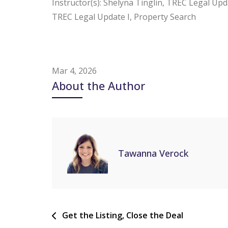
Instructor(s): Shelyna Tinglin, TREC Legal Upda
TREC Legal Update I, Property Search
Mar 4, 2026
About the Author
Tawanna Verock
Get the Listing, Close the Deal