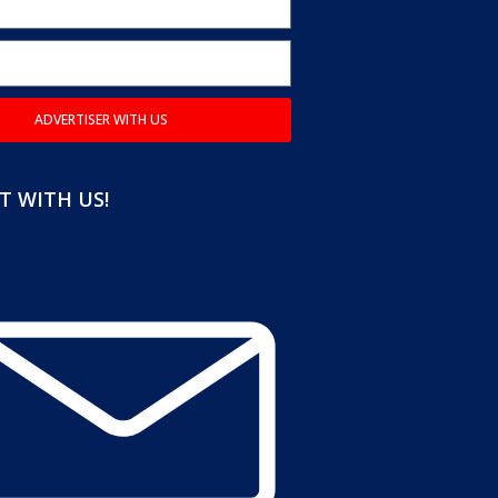
ADVERTISER WITH US
 WITH US!