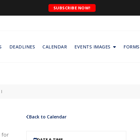
SUBSCRIBE NOW!
S
DEADLINES
CALENDAR
EVENTS IMAGES
FORMS
I
Back to Calendar
 for
DATE & TIME