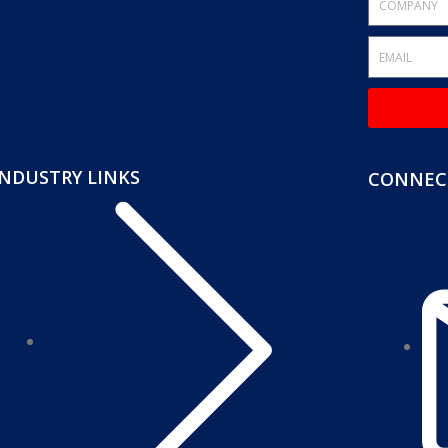
INDUSTRY LINKS
CONNECT