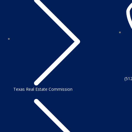
(51
Texas Real Estate Commission