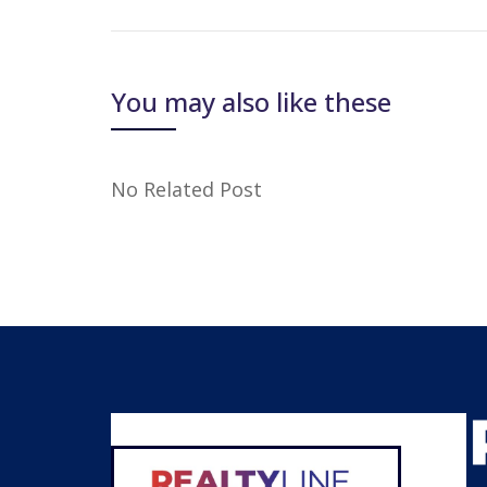
You may also like these
No Related Post