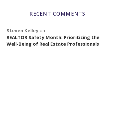
RECENT COMMENTS
Steven Kelley
on
REALTOR Safety Month: Prioritizing the
Well-Being of Real Estate Professionals