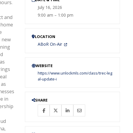
hours.
July 16, 2026
s
9:00 am – 1:00 pm
ct and
, home
e
LOCATION
d new
ABoR On-Air
nning
nd
xas
WEBSITE
rings
https://www.unlockmls.com/class/trec-leg
eal
al-update-i
 as
inesses
e in
SHARE
ership
oud
na,