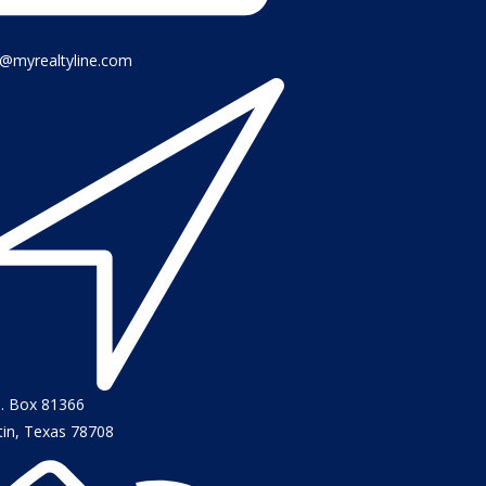
o@myrealtyline.com
O. Box 81366
tin, Texas 78708