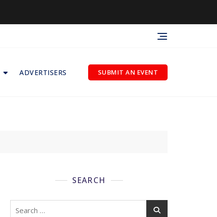
ADVERTISERS
SUBMIT AN EVENT
SEARCH