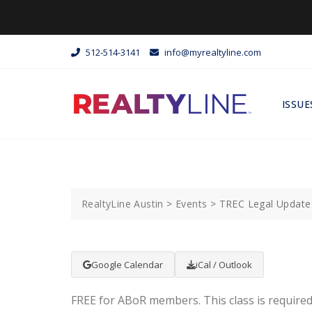
512-514-3141
info@myrealtyline.com
ISSUE
RealtyLine Austin
>
Events
>
TREC Legal Update 
Google Calendar
iCal / Outlook
FREE for ABoR members. This class is required