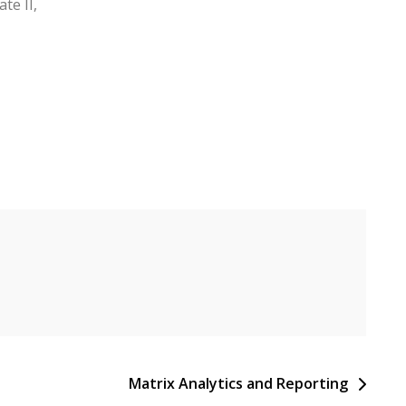
te II,
Matrix Analytics and Reporting