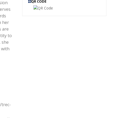
QR CODE
sion
serves
ards
h her
s are
tity to
, she
 with
/trec-