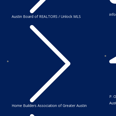
inf
Austin Board of REALTORS / Unlock MLS
P. 
Aus
Home Builders Association of Greater Austin