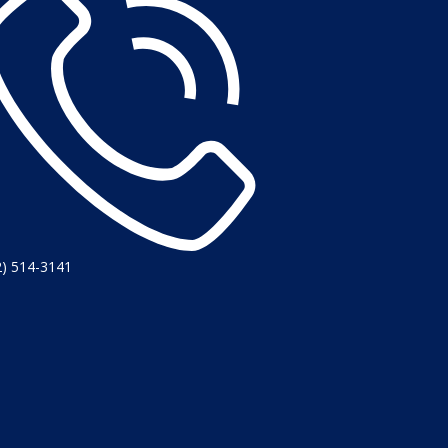
2) 514-3141