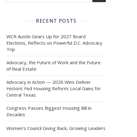
RECENT POSTS
WCR Austin Gears Up for 2027 Board
Elections, Reflects on Powerful D.C. Advocacy
Trip
Advocacy, the Future of Work and the Future
of Real Estate
Advocacy in Action — 2026 Wins Deliver
Historic Fed Housing Reform; Local Gains for
Central Texas
Congress Passes Biggest Housing Bill in
Decades
Women’s Council Giving Back, Growing Leaders