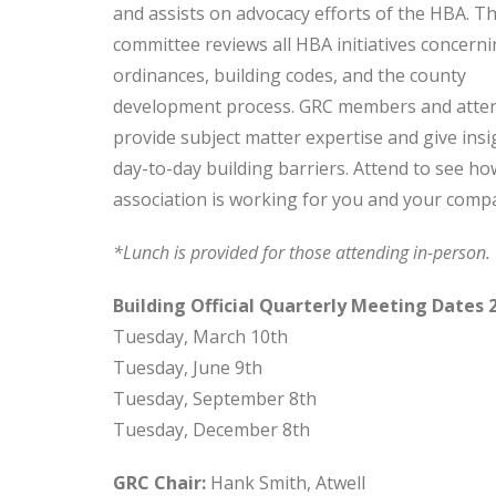
and assists on advocacy efforts of the HBA. Th
committee reviews all HBA initiatives concerni
ordinances, building codes, and the county
development process. GRC members and atte
provide subject matter expertise and give insi
day-to-day building barriers. Attend to see ho
association is working for you and your comp
*Lunch is provided for those attending in-person
Building Official Quarterly Meeting Dates 
Tuesday, March 10th
Tuesday, June 9th
Tuesday, September 8th
Tuesday, December 8th
GRC Chair:
Hank Smith, Atwell