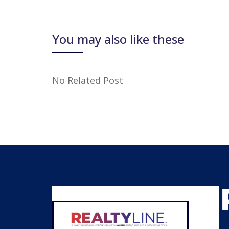
You may also like these
No Related Post