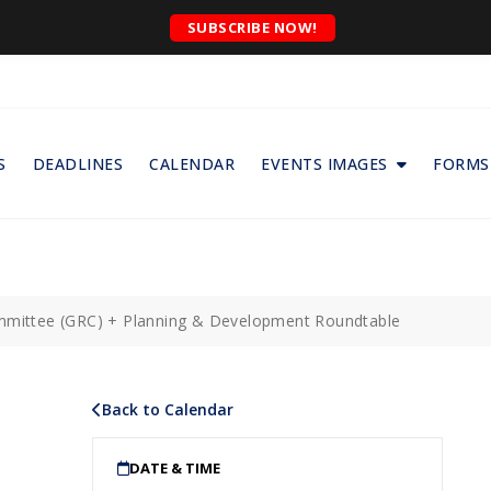
SUBSCRIBE NOW!
S
DEADLINES
CALENDAR
EVENTS IMAGES
FORMS
ommittee (GRC) + Planning & Development Roundtable
Back to Calendar
DATE & TIME