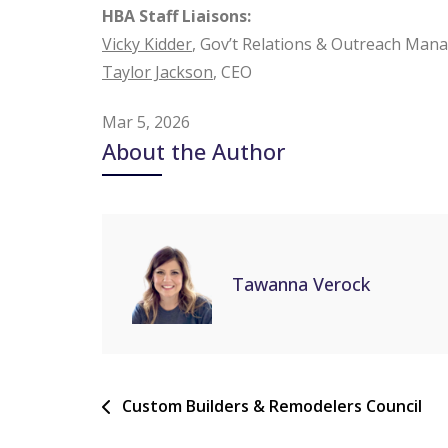
HBA Staff Liaisons:
Vicky Kidder
, Gov’t Relations & Outreach Man
Taylor Jackson
, CEO
Mar 5, 2026
About the Author
Tawanna Verock
Custom Builders & Remodelers Council