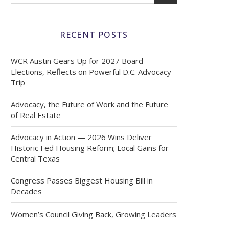
RECENT POSTS
WCR Austin Gears Up for 2027 Board
Elections, Reflects on Powerful D.C. Advocacy
Trip
Advocacy, the Future of Work and the Future
of Real Estate
Advocacy in Action — 2026 Wins Deliver
Historic Fed Housing Reform; Local Gains for
Central Texas
Congress Passes Biggest Housing Bill in
Decades
Women’s Council Giving Back, Growing Leaders