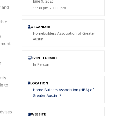
June 9, 2026
r and
11:30 pm – 1:00 pm
th +
ORGANIZER
Homebuilders Association of Greater
)
Austin
pment
EVENT FORMAT
n
In-Person
city
LOCATION
e to
Home Builders Association (HBA) of
Greater Austin
dvises
WEBSITE