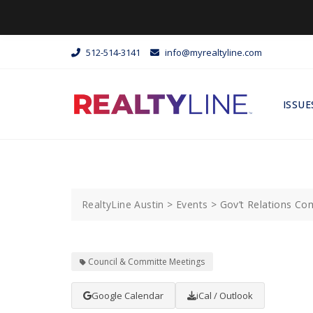
512-514-3141
info@myrealtyline.com
ISSUE
RealtyLine Austin
>
Events
>
Gov’t Relations C
Council & Committe Meetings
Google Calendar
iCal / Outlook