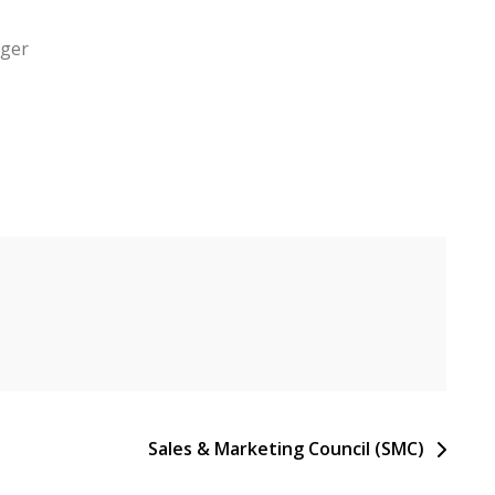
ager
Sales & Marketing Council (SMC)