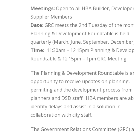
Meetings:
Open to all HBA Builder, Develope
Supplier Members
Date:
GRC meets the 2nd Tuesday of the mon
Planning & Development Roundtable is held
quarterly (March, June, September, December
Time:
11:30am – 12:15pm Planning & Develo
Roundtable & 12:15pm – 1pm GRC Meeting
The Planning & Development Roundtable is a
opportunity to receive updates on planning,
permiting and the development process from 
planners and DSD staff. HBA members are abl
identify delays and assist in a solution in
collaboration with city staff.
The Government Relations Committee (GRC) a