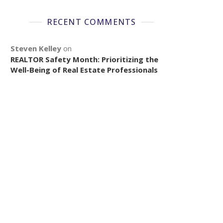
RECENT COMMENTS
Steven Kelley
on
REALTOR Safety Month: Prioritizing the
Well-Being of Real Estate Professionals