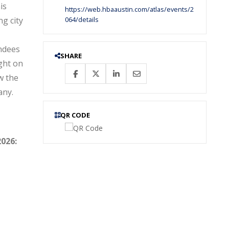
is
https://web.hbaaustin.com/atlas/events/2
ng city
064/details
ndees
SHARE
ght on
w the
any.
QR CODE
.
2026: