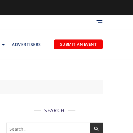
ADVERTISERS
SUBMIT AN EVENT
SEARCH