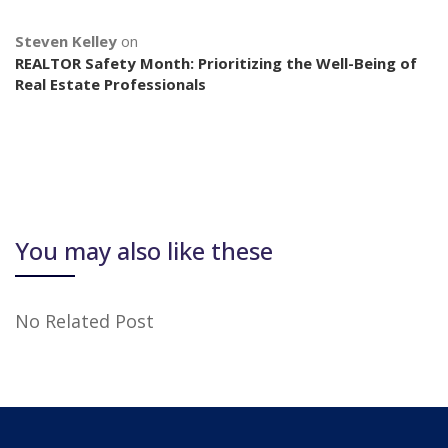
Steven Kelley
on
REALTOR Safety Month: Prioritizing the Well-Being of
Real Estate Professionals
You may also like these
No Related Post