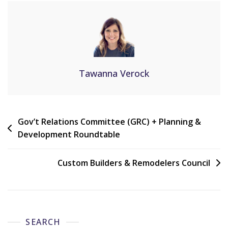
Tawanna Verock
Gov’t Relations Committee (GRC) + Planning &
Development Roundtable
Custom Builders & Remodelers Council
SEARCH