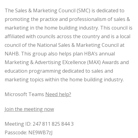
The Sales & Marketing Council (SMC) is dedicated to
promoting the practice and professionalism of sales &
marketing in the home building industry. This council is
affiliated with councils across the country and is a local
council of the National Sales & Marketing Council at
NAHB. This group also helps plan HBA’s annual
Marketing & Advertising EXcellence (MAX) Awards and
education programming dedicated to sales and
marketing topics within the home building industry.
Microsoft Teams
Need help?
Join the meeting now
Meeting ID: 247 811 825 844 3
Passcode: NE9WB7zJ