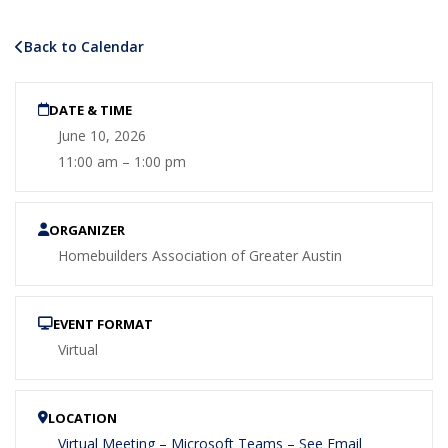
Back to Calendar
DATE & TIME
June 10, 2026
11:00 am – 1:00 pm
ORGANIZER
Homebuilders Association of Greater Austin
EVENT FORMAT
Virtual
LOCATION
Virtual Meeting – Microsoft Teams – See Email