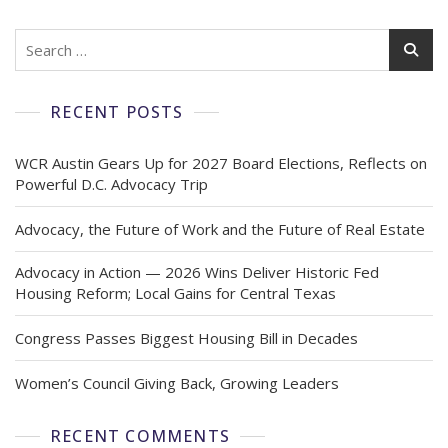
RECENT POSTS
WCR Austin Gears Up for 2027 Board Elections, Reflects on
Powerful D.C. Advocacy Trip
Advocacy, the Future of Work and the Future of Real Estate
Advocacy in Action — 2026 Wins Deliver Historic Fed
Housing Reform; Local Gains for Central Texas
Congress Passes Biggest Housing Bill in Decades
Women’s Council Giving Back, Growing Leaders
RECENT COMMENTS