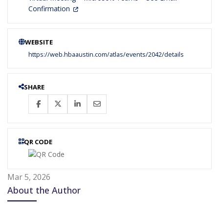
Confirmation
WEBSITE
https://web.hbaaustin.com/atlas/events/2042/details
SHARE
QR CODE
Mar 5, 2026
About the Author