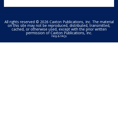
All rights reserved © 2026 Caxton Publications, Inc. The material
on this site may not be reproduced, distributed, transmitted,
cached, or otherwise used, except with the prior written
permission of Caxton Publications, Inc.
Help & FAQs