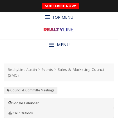
SUBSCRIBE NOW!
TOP MENU
MENU
>
>
Sales & Marketing Council
RealtyLine Austin
Events
(SMC)
Council & Committe Meetings
Google Calendar
iCal / Outlook