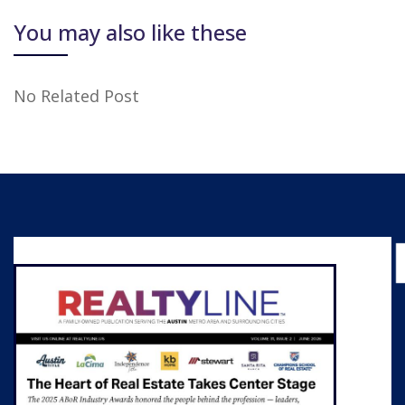
You may also like these
No Related Post