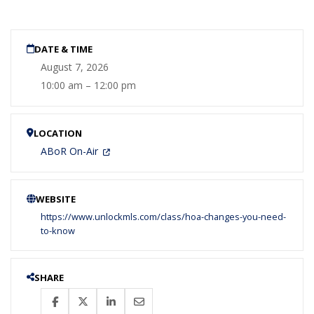
DATE & TIME
August 7, 2026
10:00 am – 12:00 pm
LOCATION
ABoR On-Air
WEBSITE
https://www.unlockmls.com/class/hoa-changes-you-need-
to-know
SHARE