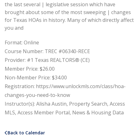
the last several | legislative session which have
brought about some of the most sweeping | changes
for Texas HOAs in history. Many of which directly affect
you and
Format: Online
Course Number: TREC #06340-RECE
Provider: #1 Texas REALTORS® (CE)
Member Price: $26.00
Non-Member Price: $34.00
Registration: https://www.unlockmls.com/class/hoa-
changes-you-need-to-know
Instructor(s): Alisha Austin, Property Search, Access
MLS, Access Member Portal, News & Housing Data
Back to Calendar