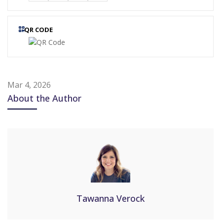
QR CODE
Mar 4, 2026
About the Author
Tawanna Verock