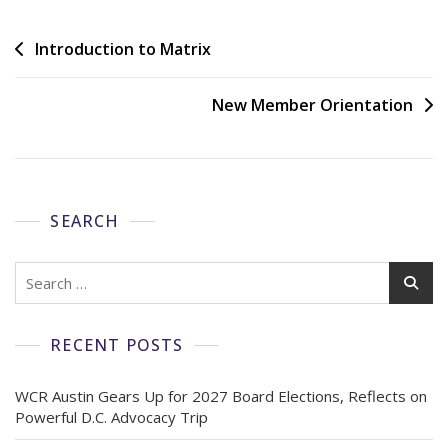
Introduction to Matrix
New Member Orientation
SEARCH
RECENT POSTS
WCR Austin Gears Up for 2027 Board Elections, Reflects on
Powerful D.C. Advocacy Trip