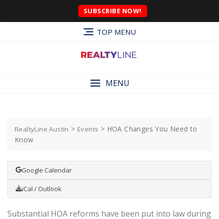
SUBSCRIBE NOW!
TOP MENU
MENU
>
>
HOA Changes You Need to
RealtyLine Austin
Events
Know
Google Calendar
iCal / Outlook
Substantial HOA reforms have been put into law during