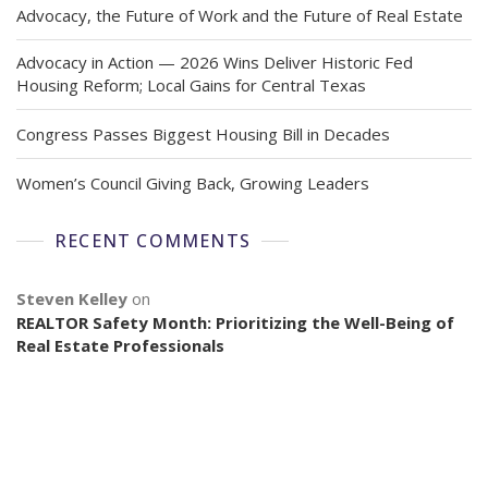
Advocacy, the Future of Work and the Future of Real Estate
Advocacy in Action — 2026 Wins Deliver Historic Fed
Housing Reform; Local Gains for Central Texas
Congress Passes Biggest Housing Bill in Decades
Women’s Council Giving Back, Growing Leaders
RECENT COMMENTS
Steven Kelley
on
REALTOR Safety Month: Prioritizing the Well-Being of
Real Estate Professionals