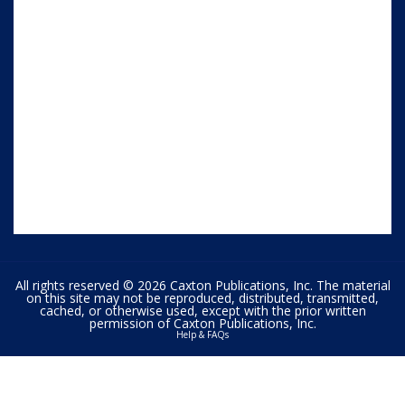
All rights reserved © 2026 Caxton Publications, Inc. The material
on this site may not be reproduced, distributed, transmitted,
cached, or otherwise used, except with the prior written
permission of Caxton Publications, Inc.
Help & FAQs