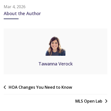
Mar 4, 2026
About the Author
Tawanna Verock
HOA Changes You Need to Know
MLS Open Lab