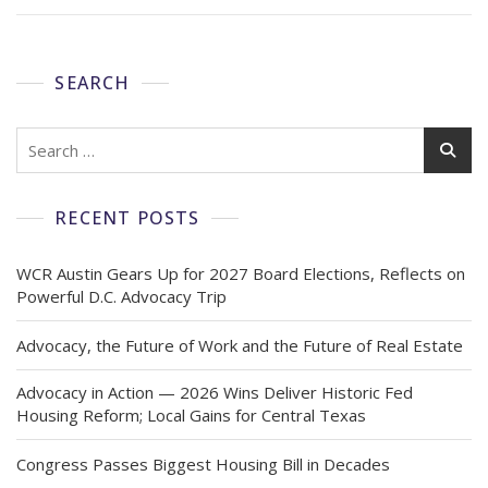
SEARCH
RECENT POSTS
WCR Austin Gears Up for 2027 Board Elections, Reflects on
Powerful D.C. Advocacy Trip
Advocacy, the Future of Work and the Future of Real Estate
Advocacy in Action — 2026 Wins Deliver Historic Fed
Housing Reform; Local Gains for Central Texas
Congress Passes Biggest Housing Bill in Decades