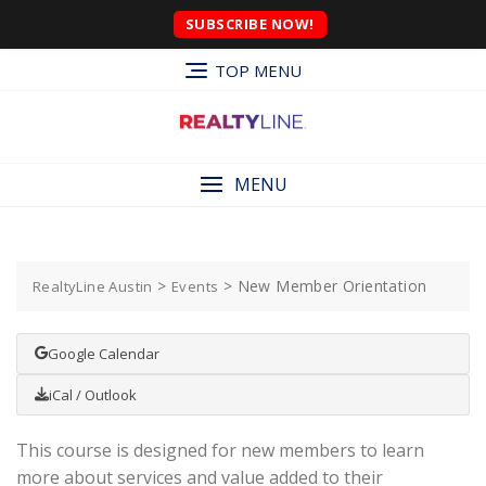
SUBSCRIBE NOW!
TOP MENU
MENU
>
>
New Member Orientation
RealtyLine Austin
Events
Google Calendar
iCal / Outlook
This course is designed for new members to learn
more about services and value added to their