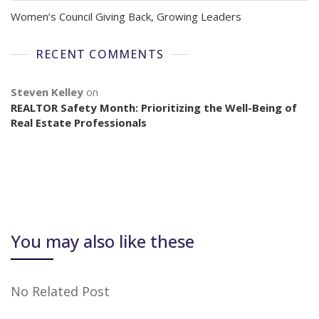
Women’s Council Giving Back, Growing Leaders
RECENT COMMENTS
Steven Kelley
on
REALTOR Safety Month: Prioritizing the Well-Being of
Real Estate Professionals
You may also like these
No Related Post