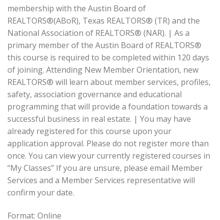
membership with the Austin Board of
REALTORS®(ABoR), Texas REALTORS® (TR) and the
National Association of REALTORS® (NAR). | As a
primary member of the Austin Board of REALTORS®
this course is required to be completed within 120 days
of joining. Attending New Member Orientation, new
REALTORS® will learn about member services, profiles,
safety, association governance and educational
programming that will provide a foundation towards a
successful business in real estate. | You may have
already registered for this course upon your
application approval. Please do not register more than
once. You can view your currently registered courses in
“My Classes” If you are unsure, please email Member
Services and a Member Services representative will
confirm your date.
Format: Online