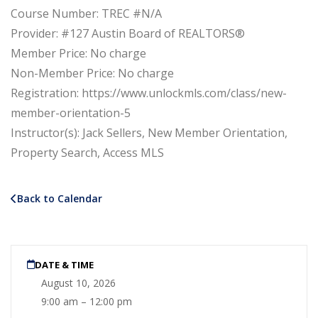
Course Number: TREC #N/A
Provider: #127 Austin Board of REALTORS®
Member Price: No charge
Non-Member Price: No charge
Registration: https://www.unlockmls.com/class/new-
member-orientation-5
Instructor(s): Jack Sellers, New Member Orientation,
Property Search, Access MLS
Back to Calendar
DATE & TIME
August 10, 2026
9:00 am – 12:00 pm