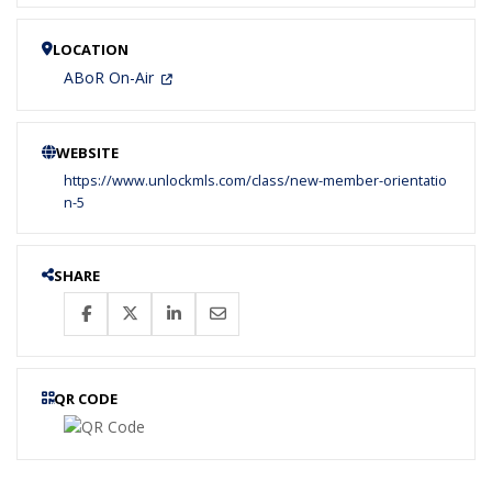
LOCATION
ABoR On-Air
WEBSITE
https://www.unlockmls.com/class/new-member-orientatio
n-5
SHARE
QR CODE