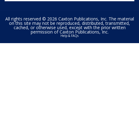
All rights reserved © 2026 Caxton Publications, Inc. The material
on this site may not be reproduced, distributed, transmitted,
cached, or otherwise used, except with the prior written
permission of Caxton Publications, Inc.
Help & FAQs