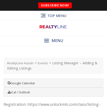
SUBSCRIBE NOW!
TOP MENU
MENU
>
>
Listing Manager – Adding &
RealtyLine Austin
Events
Editing Listings
Google Calendar
iCal / Outlook
Registration: https://www.unlockmls.com/class/listing-