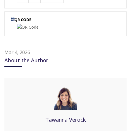
QR CODE
Mar 4, 2026
About the Author
Tawanna Verock