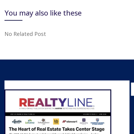
You may also like these
No Related Post