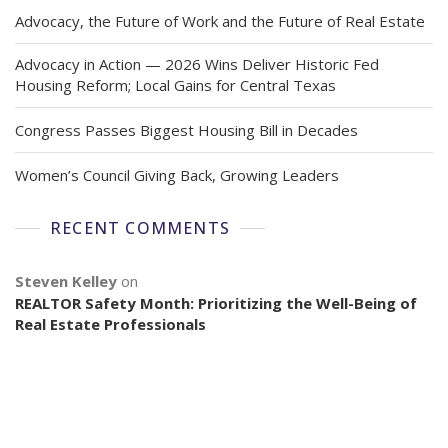
Advocacy, the Future of Work and the Future of Real Estate
Advocacy in Action — 2026 Wins Deliver Historic Fed
Housing Reform; Local Gains for Central Texas
Congress Passes Biggest Housing Bill in Decades
Women’s Council Giving Back, Growing Leaders
RECENT COMMENTS
Steven Kelley
on
REALTOR Safety Month: Prioritizing the Well-Being of
Real Estate Professionals