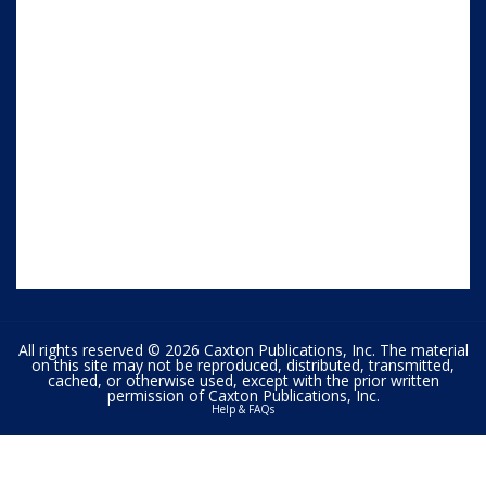
All rights reserved © 2026 Caxton Publications, Inc. The material
on this site may not be reproduced, distributed, transmitted,
cached, or otherwise used, except with the prior written
permission of Caxton Publications, Inc.
Help & FAQs