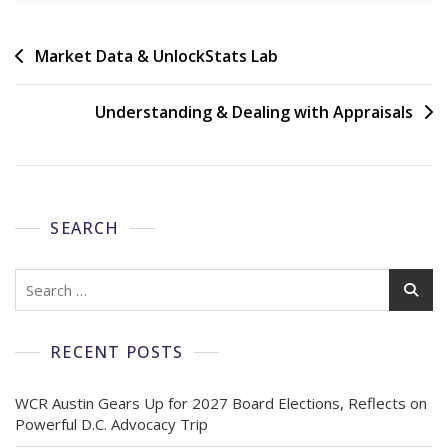
Market Data & UnlockStats Lab
Understanding & Dealing with Appraisals
SEARCH
RECENT POSTS
WCR Austin Gears Up for 2027 Board Elections, Reflects on
Powerful D.C. Advocacy Trip