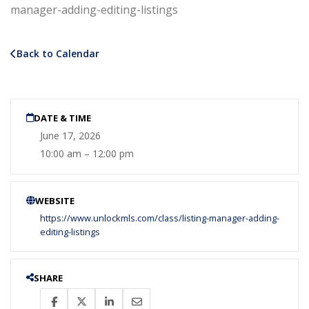
manager-adding-editing-listings
Back to Calendar
DATE & TIME
June 17, 2026
10:00 am – 12:00 pm
WEBSITE
https://www.unlockmls.com/class/listing-manager-adding-
editing-listings
SHARE