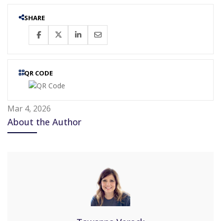
SHARE
QR CODE
Mar 4, 2026
About the Author