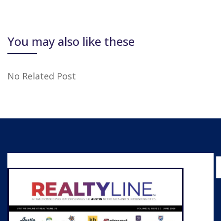
You may also like these
No Related Post