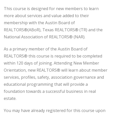
This course is designed for new members to learn
more about services and value added to their
membership with the Austin Board of
REALTORS®(ABoR), Texas REALTORS® (TR) and the
National Association of REALTORS® (NAR).
As a primary member of the Austin Board of
REALTORS® this course is required to be completed
within 120 days of joining. Attending New Member
Orientation, new REALTORS® will learn about member
services, profiles, safety, association governance and
educational programming that will provide a
foundation towards a successful business in real
estate.
You may have already registered for this course upon