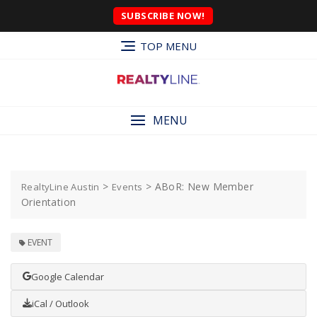
SUBSCRIBE NOW!
TOP MENU
MENU
>
>
ABoR: New Member
RealtyLine Austin
Events
Orientation
EVENT
Google Calendar
iCal / Outlook