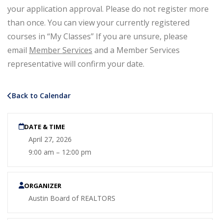
your application approval. Please do not register more
than once. You can view your currently registered
courses in “My Classes” If you are unsure, please
email
Member Services
and a Member Services
representative will confirm your date.
Back to Calendar
DATE & TIME
April 27, 2026
9:00 am – 12:00 pm
ORGANIZER
Austin Board of REALTORS