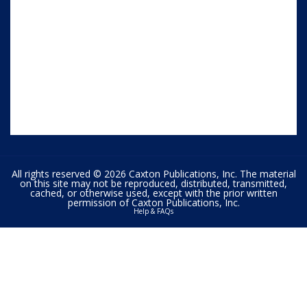
All rights reserved © 2026 Caxton Publications, Inc. The material
on this site may not be reproduced, distributed, transmitted,
cached, or otherwise used, except with the prior written
permission of Caxton Publications, Inc.
Help & FAQs