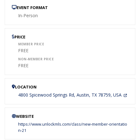
EVENT FORMAT
In-Person
PRICE
MEMBER PRICE
FREE
NON-MEMBER PRICE
FREE
LOCATION
4800 Spicewood Springs Rd, Austin, TX 78759, USA
WEBSITE
https://www.unlockmls.com/class/new-member-orientatio
n-21