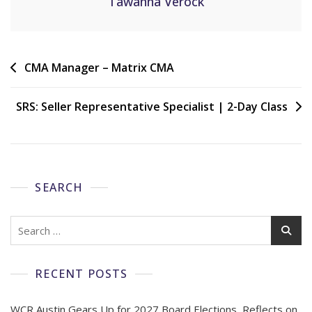
Tawanna Verock
CMA Manager – Matrix CMA
SRS: Seller Representative Specialist | 2-Day Class
SEARCH
RECENT POSTS
WCR Austin Gears Up for 2027 Board Elections, Reflects on