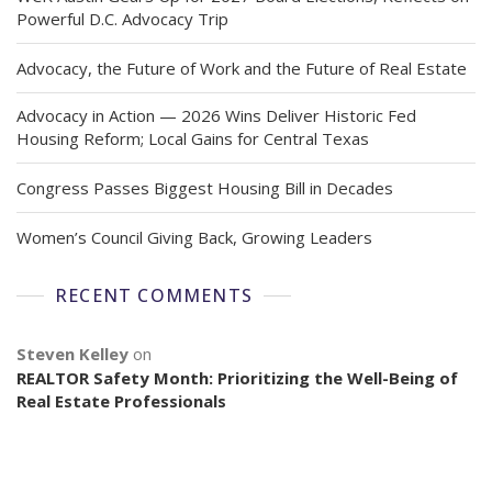
Powerful D.C. Advocacy Trip
Advocacy, the Future of Work and the Future of Real Estate
Advocacy in Action — 2026 Wins Deliver Historic Fed
Housing Reform; Local Gains for Central Texas
Congress Passes Biggest Housing Bill in Decades
Women’s Council Giving Back, Growing Leaders
RECENT COMMENTS
Steven Kelley
on
REALTOR Safety Month: Prioritizing the Well-Being of
Real Estate Professionals