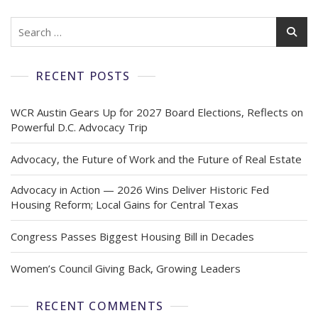
RECENT POSTS
WCR Austin Gears Up for 2027 Board Elections, Reflects on
Powerful D.C. Advocacy Trip
Advocacy, the Future of Work and the Future of Real Estate
Advocacy in Action — 2026 Wins Deliver Historic Fed
Housing Reform; Local Gains for Central Texas
Congress Passes Biggest Housing Bill in Decades
Women’s Council Giving Back, Growing Leaders
RECENT COMMENTS