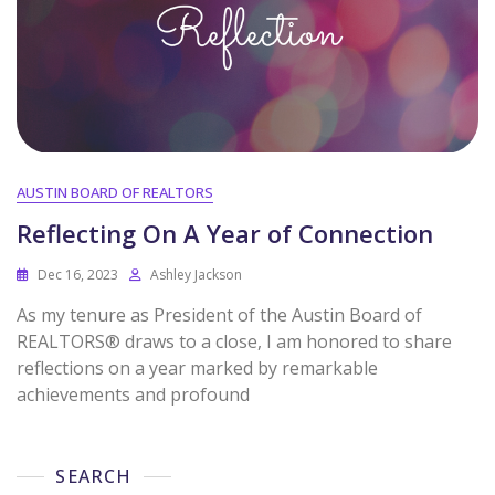
AUSTIN BOARD OF REALTORS
Reflecting On A Year of Connection
Dec 16, 2023
Ashley Jackson
As my tenure as President of the Austin Board of
REALTORS® draws to a close, I am honored to share
reflections on a year marked by remarkable
achievements and profound
SEARCH