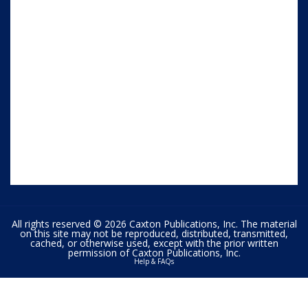
All rights reserved © 2026 Caxton Publications, Inc. The material
on this site may not be reproduced, distributed, transmitted,
cached, or otherwise used, except with the prior written
permission of Caxton Publications, Inc.
Help & FAQs