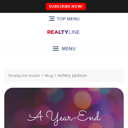
SUBSCRIBE NOW!
TOP MENU
MENU
>
>
Ashley Jackson
RealtyLine Austin
Blog