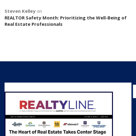
Steven Kelley
on
REALTOR Safety Month: Prioritizing the Well-Being of
Real Estate Professionals