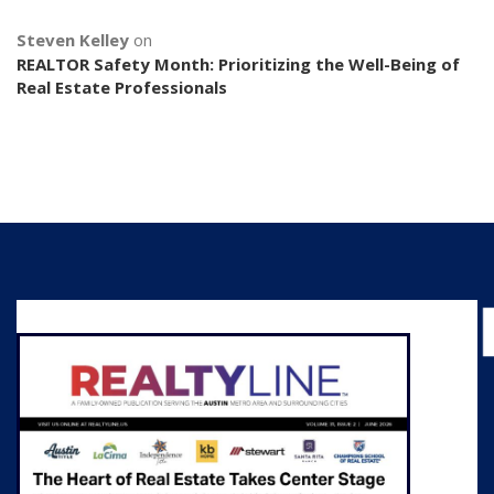
Steven Kelley
on
REALTOR Safety Month: Prioritizing the Well-Being of
Real Estate Professionals