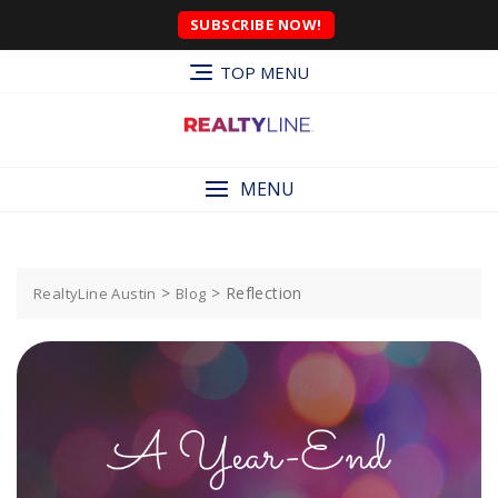
SUBSCRIBE NOW!
TOP MENU
MENU
>
>
Reflection
RealtyLine Austin
Blog