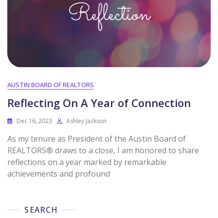
AUSTIN BOARD OF REALTORS
Reflecting On A Year of Connection
Dec 16, 2023
Ashley Jackson
As my tenure as President of the Austin Board of
REALTORS® draws to a close, I am honored to share
reflections on a year marked by remarkable
achievements and profound
SEARCH