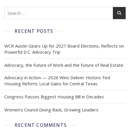
RECENT POSTS
WCR Austin Gears Up for 2027 Board Elections, Reflects on
Powerful D.C. Advocacy Trip
Advocacy, the Future of Work and the Future of Real Estate
Advocacy in Action — 2026 Wins Deliver Historic Fed
Housing Reform; Local Gains for Central Texas
Congress Passes Biggest Housing Bill in Decades
Women’s Council Giving Back, Growing Leaders
RECENT COMMENTS