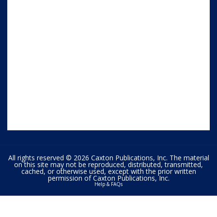
All rights reserved © 2026 Caxton Publications, Inc. The material
on this site may not be reproduced, distributed, transmitted,
cached, or otherwise used, except with the prior written
permission of Caxton Publications, Inc.
Help & FAQs