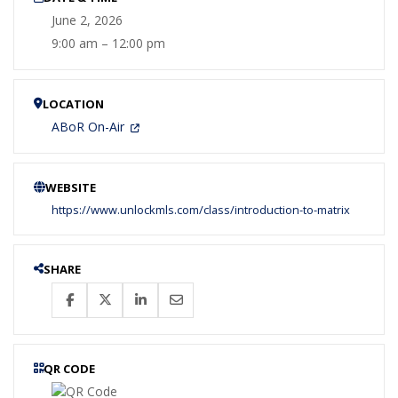
June 2, 2026
9:00 am – 12:00 pm
LOCATION
ABoR On-Air
WEBSITE
https://www.unlockmls.com/class/introduction-to-matrix
SHARE
QR CODE