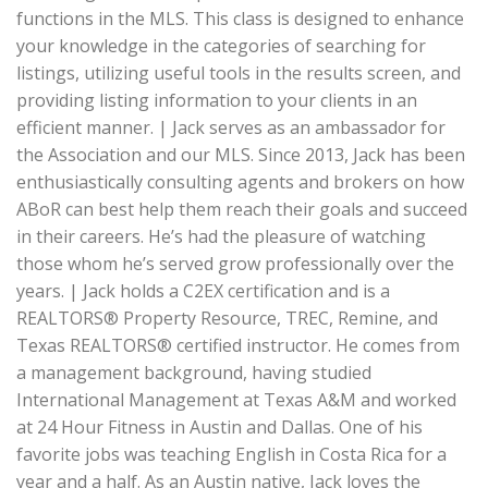
functions in the MLS. This class is designed to enhance
your knowledge in the categories of searching for
listings, utilizing useful tools in the results screen, and
providing listing information to your clients in an
efficient manner. | Jack serves as an ambassador for
the Association and our MLS. Since 2013, Jack has been
enthusiastically consulting agents and brokers on how
ABoR can best help them reach their goals and succeed
in their careers. He’s had the pleasure of watching
those whom he’s served grow professionally over the
years. | Jack holds a C2EX certification and is a
REALTORS® Property Resource, TREC, Remine, and
Texas REALTORS® certified instructor. He comes from
a management background, having studied
International Management at Texas A&M and worked
at 24 Hour Fitness in Austin and Dallas. One of his
favorite jobs was teaching English in Costa Rica for a
year and a half. As an Austin native, Jack loves the